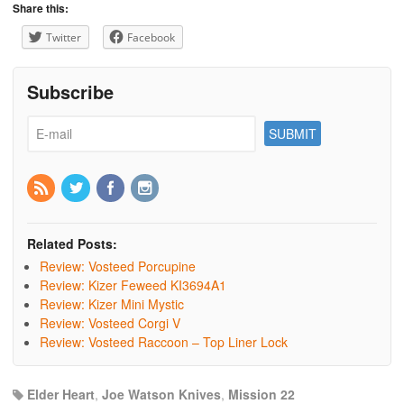
Share this:
Twitter
Facebook
Subscribe
Related Posts:
Review: Vosteed Porcupine
Review: Kizer Feweed KI3694A1
Review: Kizer Mini Mystic
Review: Vosteed Corgi V
Review: Vosteed Raccoon – Top Liner Lock
Elder Heart
,
Joe Watson Knives
,
Mission 22