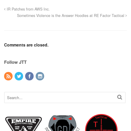
IR Patches from AWS Inc.
Sometimes Violence is the Answer Hoodies at RE Factor Tactical
Comments are closed.
Follow JTT