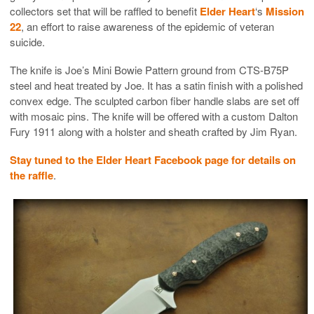
collectors set that will be raffled to benefit
Elder Heart
‘s
Mission
22
, an effort to raise awareness of the epidemic of veteran
suicide.
The knife is Joe’s Mini Bowie Pattern ground from
CTS-B75P
steel and heat treated by Joe. It has a satin finish with a polished
convex edge. The sculpted carbon fiber handle slabs are set off
with mosaic pins. The knife will be offered with a custom Dalton
Fury 1911 along with a holster and sheath crafted by Jim Ryan.
Stay tuned to the Elder Heart Facebook page for details on
the raffle
.