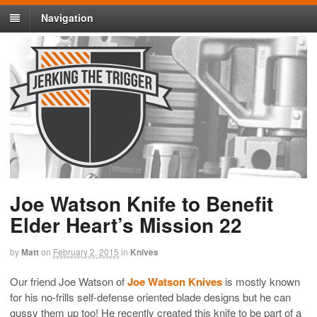
Navigation
Joe Watson Knife to Benefit
Elder Heart’s Mission 22
by
Matt
on
February 2, 2015
in
Knives
Our friend Joe Watson of
Joe Watson Knives
is mostly known
for his no-frills self-defense oriented blade designs but he can
gussy them up too! He recently created this knife to be part of a