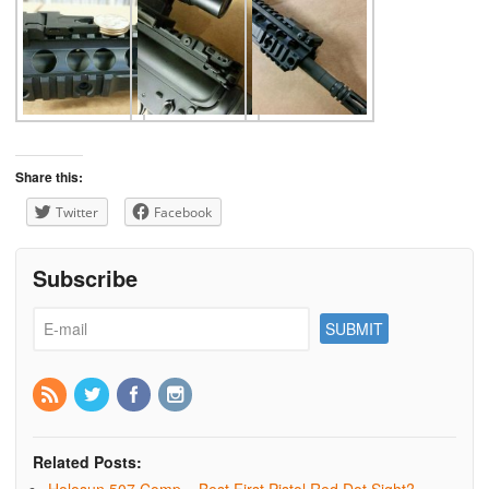
Share this:
Twitter
Facebook
Subscribe
Related Posts: