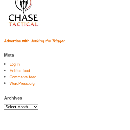
Advertise with
Jerking the Trigger
Meta
Log in
Entries feed
Comments feed
WordPress.org
Archives
Archives