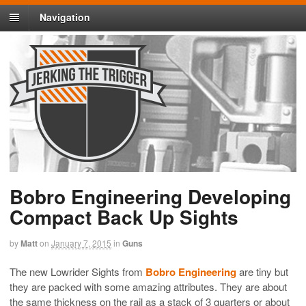
Navigation
Bobro Engineering Developing
Compact Back Up Sights
by
Matt
on
January 7, 2015
in
Guns
The new Lowrider Sights from
Bobro Engineering
are tiny but
they are packed with some amazing attributes. They are about
the same thickness on the rail as a stack of 3 quarters or about