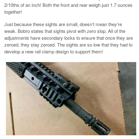
2/10ths of an inch! Both the front and rear weigh just 1.7 ounces
together!
Just because these sights are small, doesn’t mean they’re
weak. Bobro states that sights pivot with zero slop. All of the
adjustments have secondary locks to ensure that once they are
zeroed, they stay zeroed. The sights are so low that they had to
develop a new rail clamp design to support them!