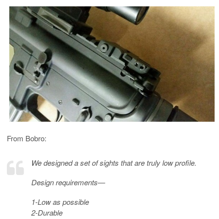
From Bobro:
We designed a set of sights that are truly low profile.
Design requirements—
1-Low as possible
2-Durable