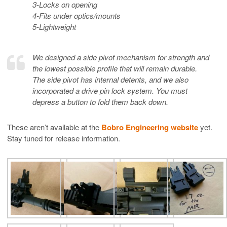
3-Locks on opening
4-Fits under optics/mounts
5-Lightweight
We designed a side pivot mechanism for strength and
the lowest possible profile that will remain durable.
The side pivot has internal detents, and we also
incorporated a drive pin lock system. You must
depress a button to fold them back down.
These aren’t available at the
Bobro Engineering website
yet.
Stay tuned for release information.