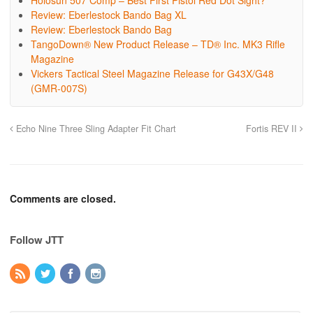
Holosun 507 Comp – Best First Pistol Red Dot Sight?
Review: Eberlestock Bando Bag XL
Review: Eberlestock Bando Bag
TangoDown® New Product Release – TD® Inc. MK3 Rifle
Magazine
Vickers Tactical Steel Magazine Release for G43X/G48
(GMR-007S)
Echo Nine Three Sling Adapter Fit Chart
Fortis REV II
Comments are closed.
Follow JTT