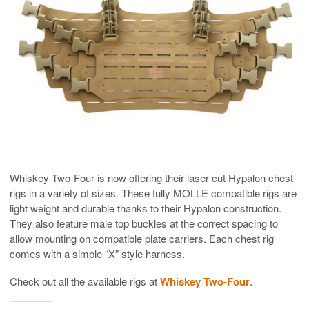
Whiskey Two-Four is now offering their laser cut Hypalon chest
rigs in a variety of sizes. These fully MOLLE compatible rigs are
light weight and durable thanks to their Hypalon construction.
They also feature male top buckles at the correct spacing to
allow mounting on compatible plate carriers. Each chest rig
comes with a simple “X” style harness.
Check out all the available rigs at
Whiskey Two-Four
.