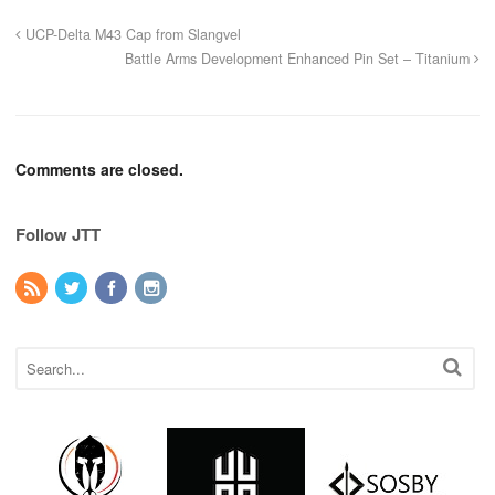
UCP-Delta M43 Cap from Slangvel
Battle Arms Development Enhanced Pin Set – Titanium
Comments are closed.
Follow JTT