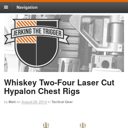
Navigation
Whiskey Two-Four Laser Cut
Hypalon Chest Rigs
by
Matt
on
August 28, 2014
in
Tactical Gear