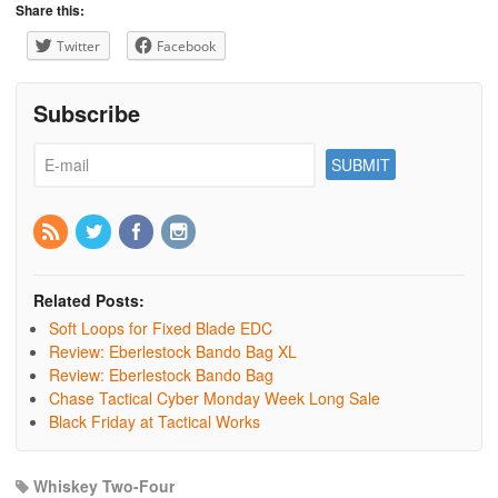
Share this:
Twitter
Facebook
Subscribe
Related Posts:
Soft Loops for Fixed Blade EDC
Review: Eberlestock Bando Bag XL
Review: Eberlestock Bando Bag
Chase Tactical Cyber Monday Week Long Sale
Black Friday at Tactical Works
Whiskey Two-Four