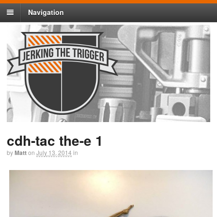
Navigation
cdh-tac the-e 1
by
Matt
on
July 13, 2014
in