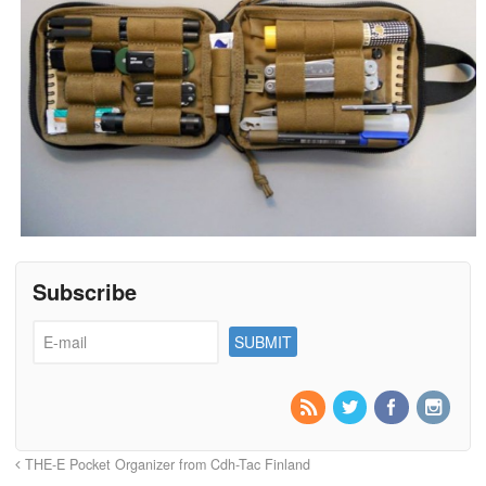
Subscribe
THE-E Pocket Organizer from Cdh-Tac Finland