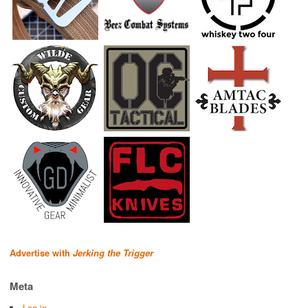
Advertise with
Jerking the Trigger
Meta
Log in