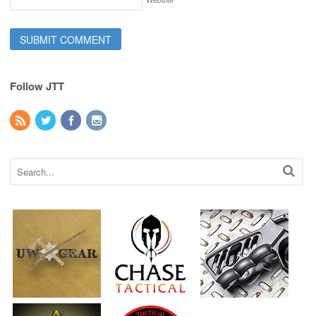
Follow JTT