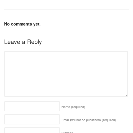
No comments yet.
Leave a Reply
Name
(required)
Email (will not be published)
(required)
Website