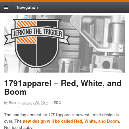
Navigation
1791apparel – Red, White, and
Boom
by
Matt
on
January 20, 2014
in
EDC
The naming contest for 1791apparel’s newest t-shirt design is
over. The
new design will be called Red, White, and Boom
.
Not too shabby.