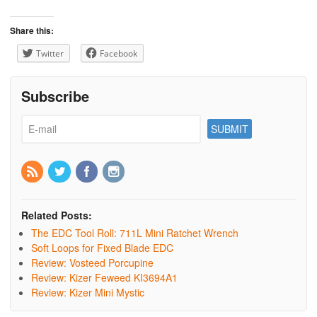
Share this:
Twitter
Facebook
Subscribe
Related Posts:
The EDC Tool Roll: 711L Mini Ratchet Wrench
Soft Loops for Fixed Blade EDC
Review: Vosteed Porcupine
Review: Kizer Feweed KI3694A1
Review: Kizer Mini Mystic