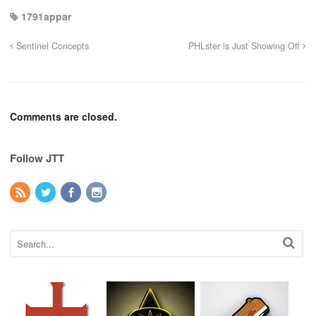
1791appar
Sentinel Concepts
PHLster is Just Showing Off
Comments are closed.
Follow JTT