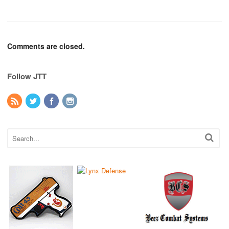
Comments are closed.
Follow JTT