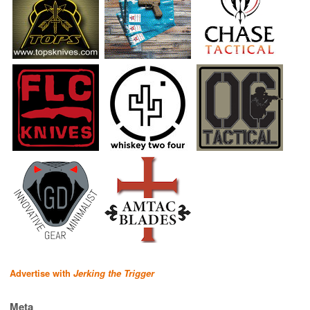
Advertise with
Jerking the Trigger
Meta