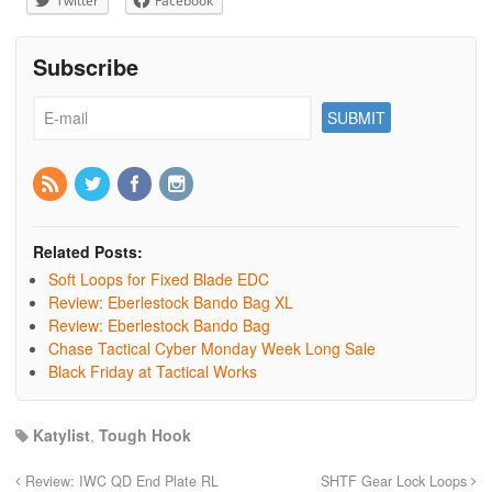
Twitter
Facebook
Subscribe
Related Posts:
Soft Loops for Fixed Blade EDC
Review: Eberlestock Bando Bag XL
Review: Eberlestock Bando Bag
Chase Tactical Cyber Monday Week Long Sale
Black Friday at Tactical Works
Katylist
,
Tough Hook
Review: IWC QD End Plate RL
SHTF Gear Lock Loops