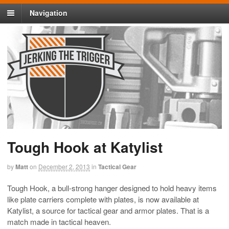
Navigation
Tough Hook at Katylist
by
Matt
on
December 2, 2013
in
Tactical Gear
Tough Hook, a bull-strong hanger designed to hold heavy items
like plate carriers complete with plates, is now available at
Katylist, a source for tactical gear and armor plates. That is a
match made in tactical heaven.