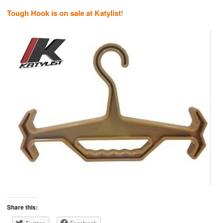
Tough Hook is on sale at Katylist
!
Share this: