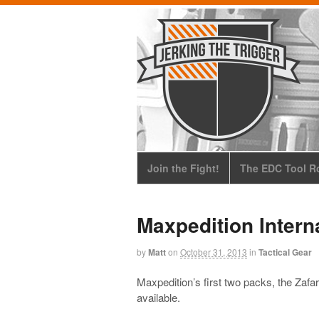
Join the Fight!
The EDC Tool Ro
Maxpedition Inter
by
Matt
on
October 31, 2013
in
Tactical Gear
Maxpedition’s first two packs, the Zafa
available.