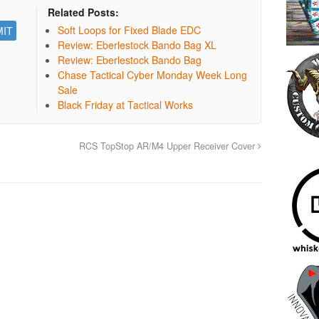
Related Posts:
Soft Loops for Fixed Blade EDC
Review: Eberlestock Bando Bag XL
Review: Eberlestock Bando Bag
Chase Tactical Cyber Monday Week Long
Sale
Black Friday at Tactical Works
RCS TopStop AR/M4 Upper Receiver Cover