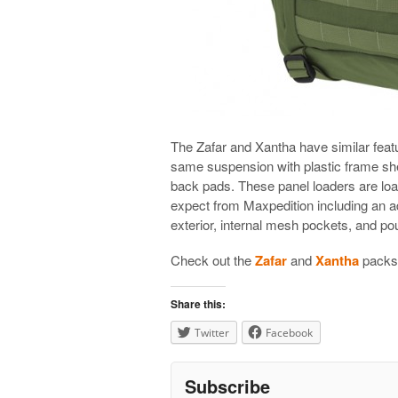
The Zafar and Xantha have similar featur
same suspension with plastic frame she
back pads. These panel loaders are loa
expect from Maxpedition including an 
exterior, internal mesh pockets, and po
Check out the
Zafar
and
Xantha
packs 
Share this:
Twitter
Facebook
Subscribe