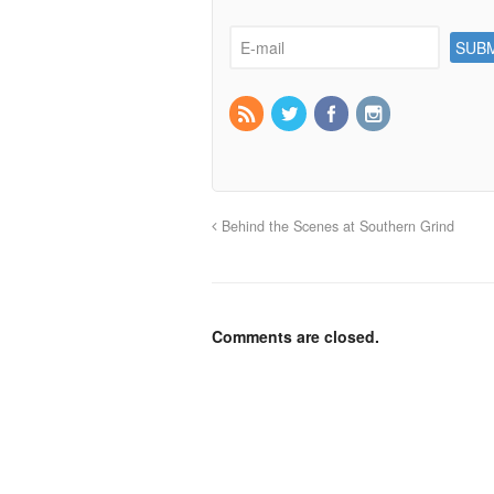
Behind the Scenes at Southern Grind
Comments are closed.