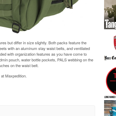
es but differ in size slightly. Both packs feature the
ets with an aluminum stay waist belts, and ventilated
ded with organization features as you have come to
admin pouch, water bottle pockets, PALS webbing on the
uches on the waist belt.
at Maxpedition.