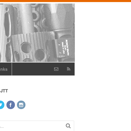
inks
 JTT