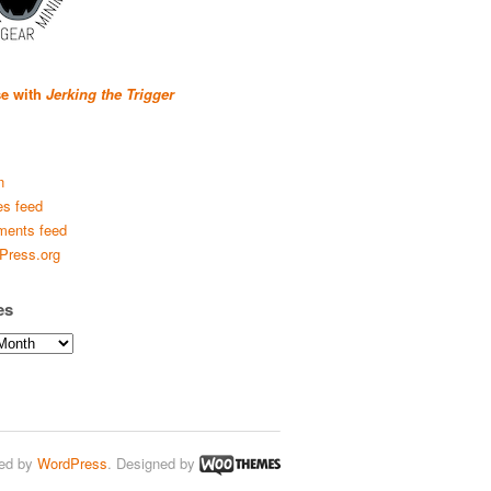
se with
Jerking the Trigger
n
es feed
ents feed
Press.org
es
ed by
WordPress
. Designed by