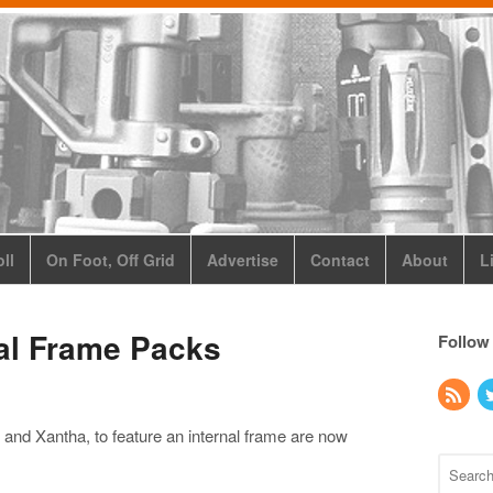
ll
On Foot, Off Grid
Advertise
Contact
About
L
nal Frame Packs
Follow
r and Xantha, to feature an internal frame are now