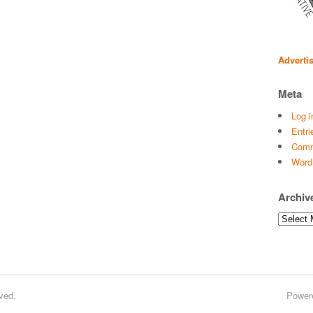
Adverti
Meta
Log i
Entri
Comm
Word
Archiv
Archives
ved.
Power