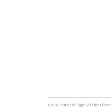
© 2026 Jerking the Trigger. All Rights Reser