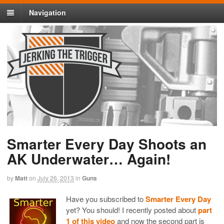
Navigation
Smarter Every Day Shoots an
AK Underwater… Again!
by
Matt
on
July 26, 2013
in
Guns
Have you subscribed to
Smarter Every Day
yet? You should! I recently posted about
part
1 of this video
and now the second part is