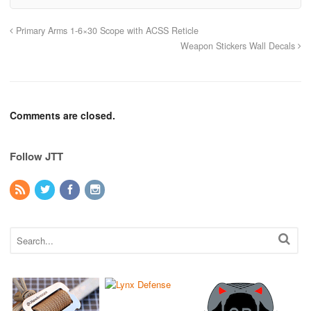
Primary Arms 1-6×30 Scope with ACSS Reticle
Weapon Stickers Wall Decals
Comments are closed.
Follow JTT