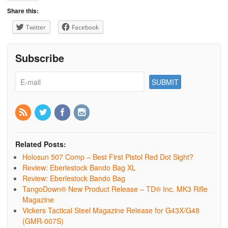
Share this:
Twitter
Facebook
Subscribe
Related Posts:
Holosun 507 Comp – Best First Pistol Red Dot Sight?
Review: Eberlestock Bando Bag XL
Review: Eberlestock Bando Bag
TangoDown® New Product Release – TD® Inc. MK3 Rifle
Magazine
Vickers Tactical Steel Magazine Release for G43X/G48
(GMR-007S)