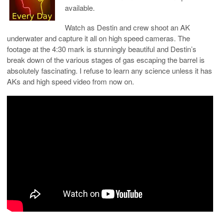
available.
Watch as Destin and crew shoot an AK
underwater and capture it all on high speed cameras. The
footage at the 4:30 mark is stunningly beautiful and Destin’s
break down of the various stages of gas escaping the barrel is
absolutely fascinating. I refuse to learn any science unless it has
AKs and high speed video from now on.