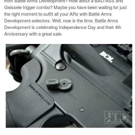
from Battle Arms Development? How about a BAD-ASS and
Geissele trigger combo? Maybe you have been waiting for just
the right moment to outfit all your ARs with Battle Arms
Development selectors. Well, now is the time. Battle Arms
Development is celebrating Independence Day and their 4th
Anniversary with a great sale.