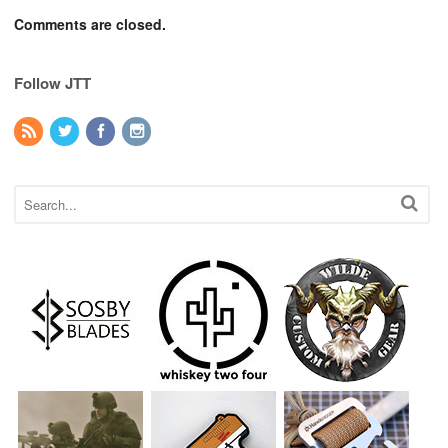
Comments are closed.
Follow JTT