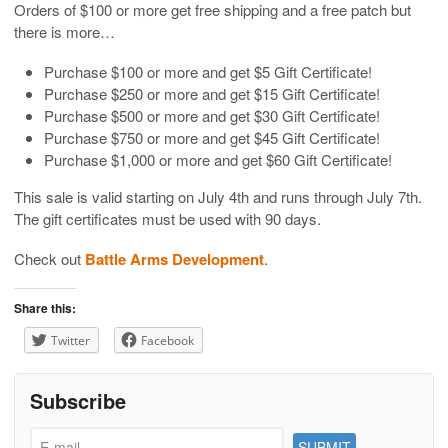
Orders of $100 or more get free shipping and a free patch but
there is more…
Purchase $100 or more and get $5 Gift Certificate!
Purchase $250 or more and get $15 Gift Certificate!
Purchase $500 or more and get $30 Gift Certificate!
Purchase $750 or more and get $45 Gift Certificate!
Purchase $1,000 or more and get $60 Gift Certificate!
This sale is valid starting on July 4th and runs through July 7th.
The gift certificates must be used with 90 days.
Check out
Battle Arms Development
.
Share this:
Twitter
Facebook
Subscribe