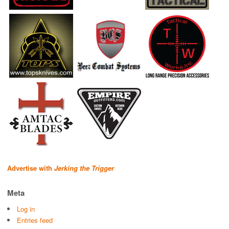
Advertise with
Jerking the Trigger
Meta
Log in
Entries feed