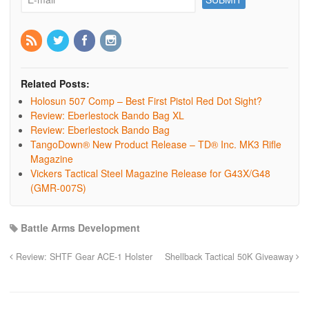
Related Posts:
Holosun 507 Comp – Best First Pistol Red Dot Sight?
Review: Eberlestock Bando Bag XL
Review: Eberlestock Bando Bag
TangoDown® New Product Release – TD® Inc. MK3 Rifle
Magazine
Vickers Tactical Steel Magazine Release for G43X/G48
(GMR-007S)
Battle Arms Development
Review: SHTF Gear ACE-1 Holster
Shellback Tactical 50K Giveaway