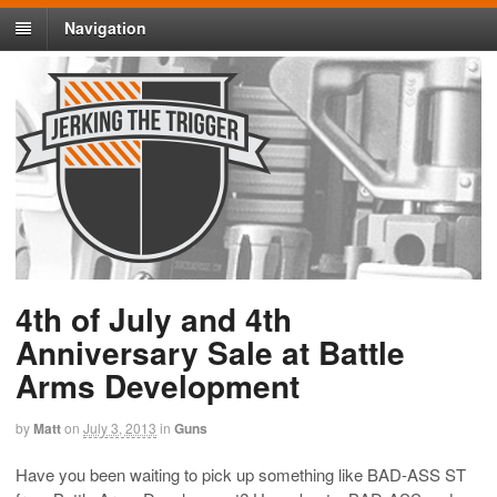
Navigation
4th of July and 4th
Anniversary Sale at Battle
Arms Development
by
Matt
on
July 3, 2013
in
Guns
Have you been waiting to pick up something like BAD-ASS ST