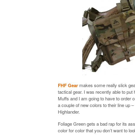
FHF Gear
makes some really slick gear 
tactical gear. I was recently able to pu
Muffs and I am going to have to order o
a couple of new colors to their line up
Highlander.
Foliage Green gets a bad rap for its ass
color for color that you don’t want to lo