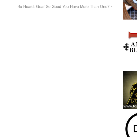
Be Heard: Gear So Good You Have More Than One?