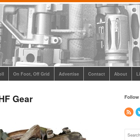
ll
On Foot, Off Grid
Advertise
Contact
About
L
HF Gear
Follow