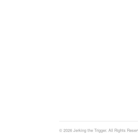
© 2026 Jerking the Trigger. All Rights Reser