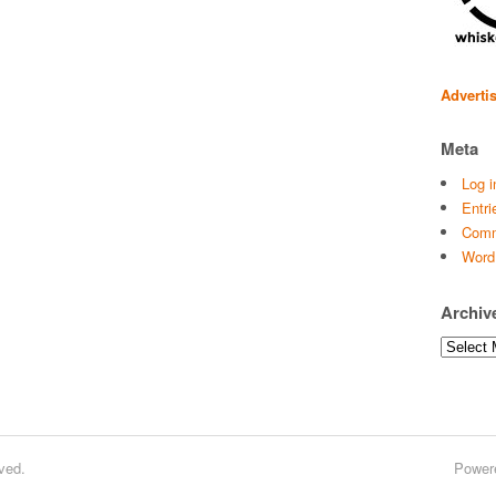
Adverti
Meta
Log i
Entri
Comm
Word
Archiv
Archives
ved.
Power