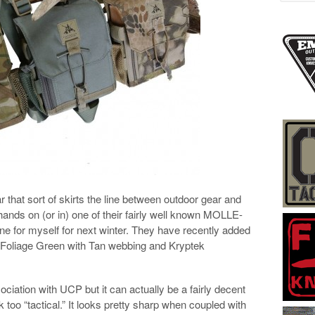
that sort of skirts the line between outdoor gear and
t hands on (or in) one of their fairly well known MOLLE-
ne for myself for next winter. They have recently added
 – Foliage Green with Tan webbing and Kryptek
ociation with UCP but it can actually be a fairly decent
ok too “tactical.” It looks pretty sharp when coupled with