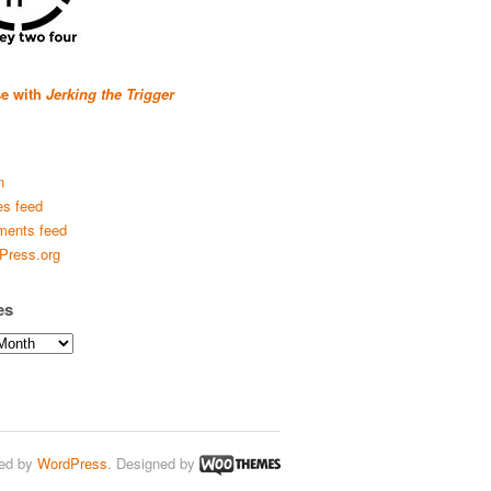
se with
Jerking the Trigger
n
es feed
ents feed
Press.org
es
ed by
WordPress
. Designed by