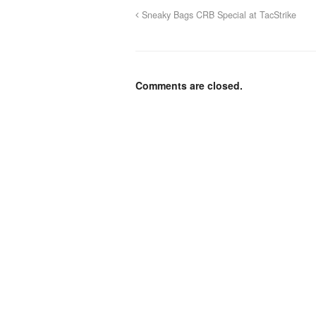
Sneaky Bags CRB Special at TacStrike
Comments are closed.