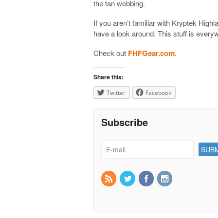
the tan webbing.
If you aren’t familiar with Kryptek High
have a look around. This stuff is every
Check out
FHFGear.com
.
Share this:
Twitter
Facebook
Subscribe