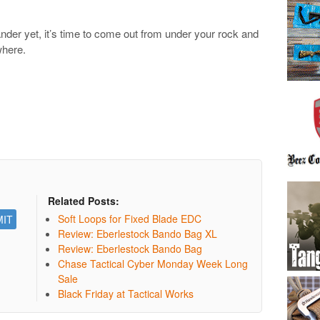
lander yet, it’s time to come out from under your rock and
where.
Related Posts:
Soft Loops for Fixed Blade EDC
Review: Eberlestock Bando Bag XL
Review: Eberlestock Bando Bag
Chase Tactical Cyber Monday Week Long
Sale
Black Friday at Tactical Works