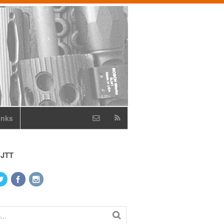
inks
 JTT