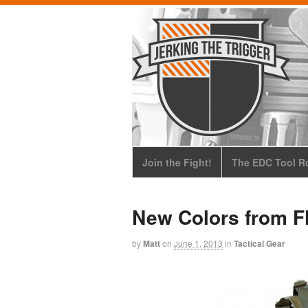
Join the Fight!
The EDC Tool Ro
New Colors from F
by
Matt
on
June 1, 2013
in
Tactical Gear