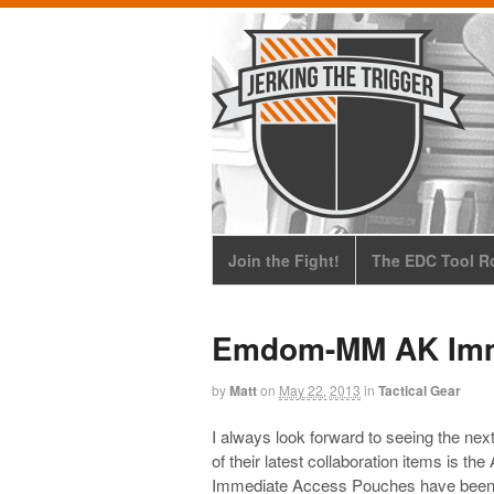
Join the Fight!
The EDC Tool Ro
Emdom-MM AK Imm
by
Matt
on
May 22, 2013
in
Tactical Gear
I always look forward to seeing the n
of their latest collaboration items is
Immediate Access Pouches have been av