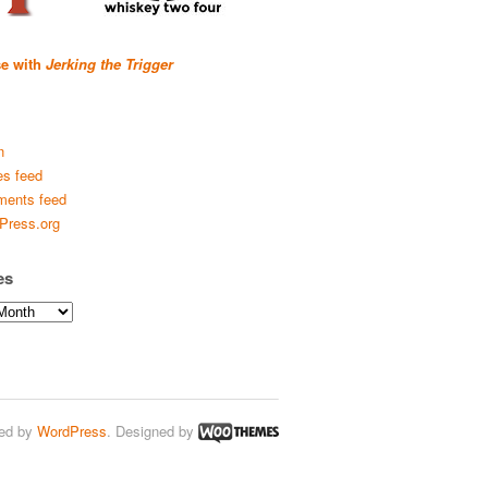
se with
Jerking the Trigger
n
es feed
ents feed
Press.org
es
ed by
WordPress
. Designed by