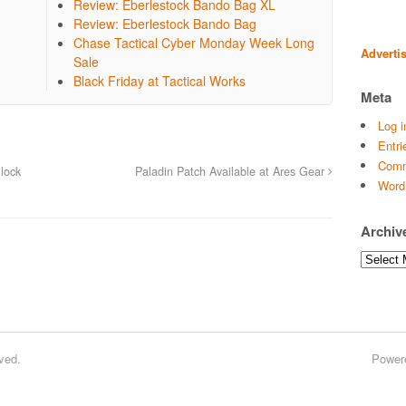
Review: Eberlestock Bando Bag XL
Review: Eberlestock Bando Bag
Chase Tactical Cyber Monday Week Long
Adverti
Sale
Black Friday at Tactical Works
Meta
Log i
Entri
Comm
lock
Paladin Patch Available at Ares Gear
Word
Archiv
Archives
ved.
Power