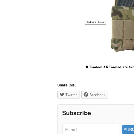
Share this:
Twitter
Facebook
Subscribe