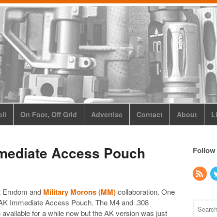
ll
On Foot, Off Grid
Advertise
Contact
About
L
ediate Access Pouch
Follow
ext Emdom and
Military Morons (MM)
collaboration. One
 the AK Immediate Access Pouch. The M4 and .308
ailable for a while now but the AK version was just