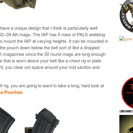
 a unique design that I think is particularly well
7.62×39 AK mags. The IAP has 5 rows of PALS webbing
to mount the IAP at varying heights. It can be mounted in
 the pouch down below the belt sort of like a dropped
 AK magazines since the 30 round mags are long enough
r that is worn above your belt like a chest rig or plate
ght, you clear out space around your mid section and
 rig, you are going to want to take a long, hard look at
s Pouches
.