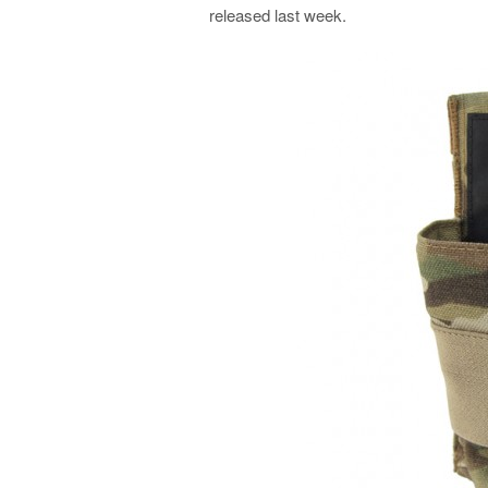
released last week.