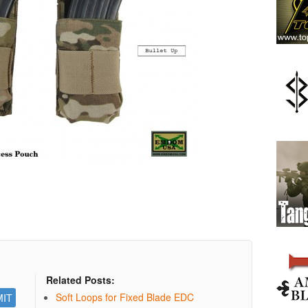
Related Posts:
Soft Loops for Fixed Blade EDC