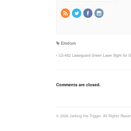
Emdom
LG-452 Laserguard Green Laser Sight for G
Comments are closed.
© 2026 Jerking the Trigger. All Rights Reser