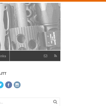
inks
 JTT