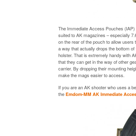
The Immediate Access Pouches (IAP) have
suited to AK magazines – especially 
on the rear of the pouch to allow users 
a way that actually drops the bottom of
holster. That is extremely handy with
that they can get in the way of other gea
carrier. By dropping their mounting hei
make the mags easier to access.
If you are an AK shooter who uses a belt
the
Emdom-MM AK Immediate Acces