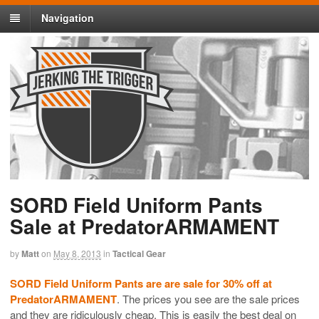
Navigation
SORD Field Uniform Pants
Sale at PredatorARMAMENT
by
Matt
on
May 8, 2013
in
Tactical Gear
SORD Field Uniform Pants are are sale for 30% off at
PredatorARMAMENT
. The prices you see are the sale prices
and they are ridiculously cheap. This is easily the best deal on