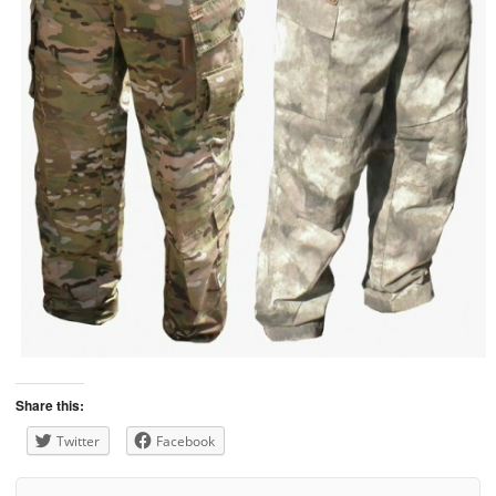
Share this:
Twitter
Facebook