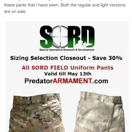
these pants that I have seen. Both the regular and light versions
are on sale.