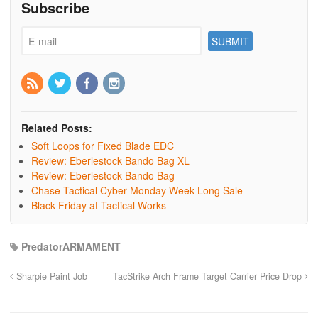
Subscribe
Related Posts:
Soft Loops for Fixed Blade EDC
Review: Eberlestock Bando Bag XL
Review: Eberlestock Bando Bag
Chase Tactical Cyber Monday Week Long Sale
Black Friday at Tactical Works
PredatorARMAMENT
Sharpie Paint Job
TacStrike Arch Frame Target Carrier Price Drop