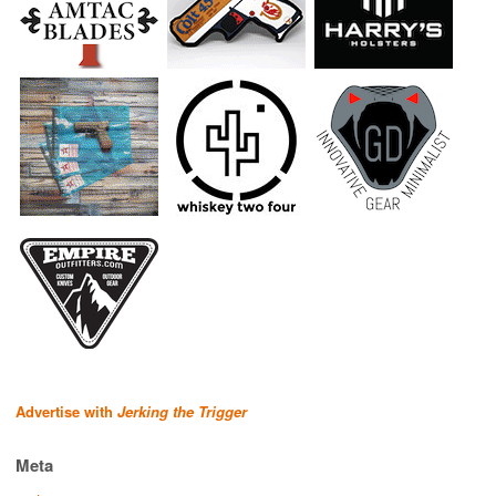
Advertise with
Jerking the Trigger
Meta