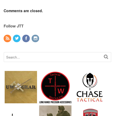
Comments are closed.
Follow JTT