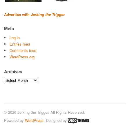
Advertise with
Jerking the Trigger
Meta
Log in
Entries feed
Comments feed
WordPress.org
Archives
Archives
© 2026 Jerking the Trigger. All Rights Reserved.
Powered by
WordPress
. Designed by