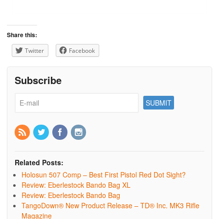
Share this:
Twitter
Facebook
Subscribe
Related Posts:
Holosun 507 Comp – Best First Pistol Red Dot Sight?
Review: Eberlestock Bando Bag XL
Review: Eberlestock Bando Bag
TangoDown® New Product Release – TD® Inc. MK3 Rifle
Magazine