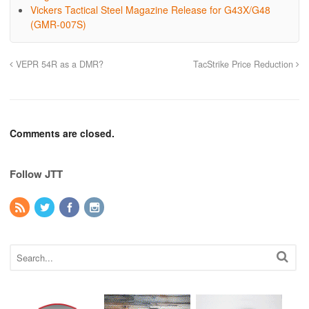
Vickers Tactical Steel Magazine Release for G43X/G48
(GMR-007S)
VEPR 54R as a DMR?
TacStrike Price Reduction
Comments are closed.
Follow JTT