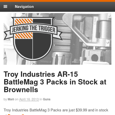
Navigation
Troy Industries AR-15
BattleMag 3 Packs in Stock at
Brownells
by
Matt
on
April 16, 2013
in
Guns
Troy Industries BattleMag 3 Packs are just $39.99 and in stock