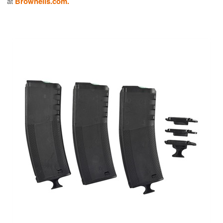
at
Brownells.com.