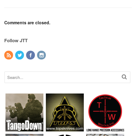
Comments are closed.
Follow JTT