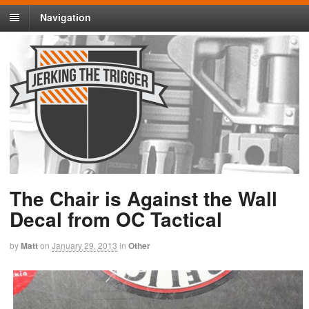
Navigation
The Chair is Against the Wall
Decal from OC Tactical
by
Matt
on
January 29, 2013
in
Other