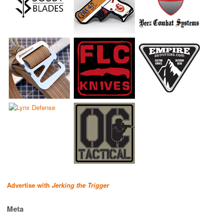
Advertise with
Jerking the Trigger
Meta