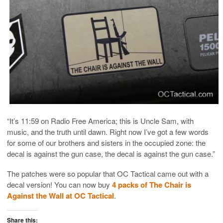
“It’s 11:59 on Radio Free America; this is Uncle Sam, with
music, and the truth until dawn. Right now I’ve got a few words
for some of our brothers and sisters in the occupied zone: the
decal is against the gun case, the decal is against the gun case.”
The patches were so popular that OC Tactical came out with a
decal version! You can now buy
4 packs of The Chair is
Against the Wall at OC Tactical
.
Share this: