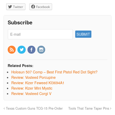
Twitter
Facebook
Subscribe
Related Posts:
Holosun 507 Comp – Best First Pistol Red Dot Sight?
Review: Vosteed Porcupine
Review: Kizer Feweed KI3694A1
Review: Kizer Mini Mystic
Review: Vosteed Corgi V
Texas Custom Guns TCG-15 Pre-Order
Tools That Tame Taper Pins