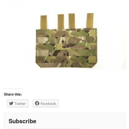
Share this:
Twitter
Facebook
Subscribe