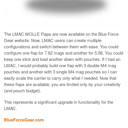
The LMAC MOLLE Flaps are now available on the Blue Force
Gear website. Now, LMAC users can create multiple
configurations and switch between them with ease. You could
configure one flap for 7.62 mags and another for 5.56. You could
keep one slick and load another down with pouches. If I had an
LMAC, I would probably build one flap with 3 double M4 mag
pouches and another with 3 single M4 mag pouches so I can
easily scale the carrier to carry only what I needed. Now that
these flaps are available, you are limited only by your creativity
(and pouch budget).
This represents a significant upgrade in functionality for the
LMAC.
BlueForceGear.com