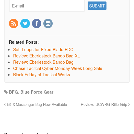
Related Posts:
Soft Loops for Fixed Blade EDC
Review: Eberlestock Bando Bag XL
Review: Eberlestock Bando Bag
Chase Tactical Cyber Monday Week Long Sale
Black Friday at Tactical Works
BFG
,
Blue Force Gear
E9 X-Messenger Bag Now Available
Review: UCWRG Rifle Grip