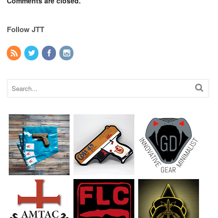
Comments are closed.
Follow JTT