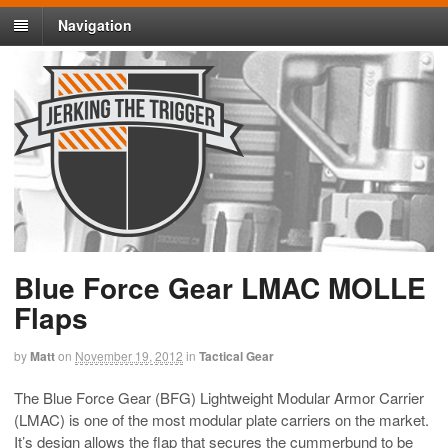
Navigation
Blue Force Gear LMAC MOLLE
Flaps
by
Matt
on
November 19, 2012
in
Tactical Gear
The Blue Force Gear (BFG) Lightweight Modular Armor Carrier
(LMAC) is one of the most modular plate carriers on the market.
It’s design allows the flap that secures the cummerbund to be