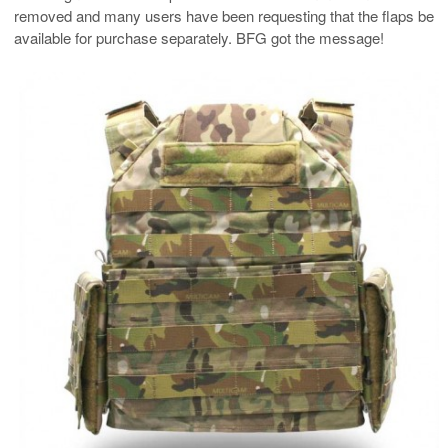
removed and many users have been requesting that the flaps be
available for purchase separately. BFG got the message!