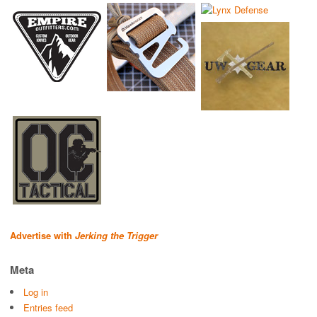
Advertise with
Jerking the Trigger
Meta
Log in
Entries feed