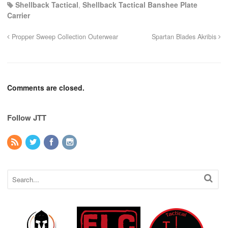
Shellback Tactical
,
Shellback Tactical Banshee Plate
Carrier
Propper Sweep Collection Outerwear
Spartan Blades Akribis
Comments are closed.
Follow JTT