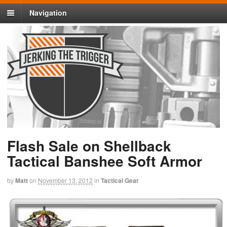
Navigation
Flash Sale on Shellback
Tactical Banshee Soft Armor
by
Matt
on
November 13, 2012
in
Tactical Gear