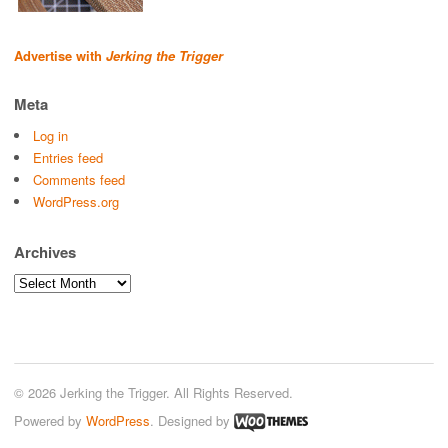
Advertise with
Jerking the Trigger
Meta
Log in
Entries feed
Comments feed
WordPress.org
Archives
Archives
© 2026 Jerking the Trigger. All Rights Reserved.
Powered by
WordPress
. Designed by