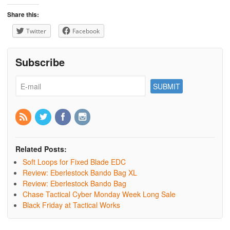
Share this:
Twitter
Facebook
Subscribe
Related Posts:
Soft Loops for Fixed Blade EDC
Review: Eberlestock Bando Bag XL
Review: Eberlestock Bando Bag
Chase Tactical Cyber Monday Week Long Sale
Black Friday at Tactical Works