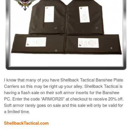
I know that many of you have Shellback Tactical Banshee Plate
Carriers so this may be right up your alley. Shellback Tactical is
having a flash sale on their soft armor inserts for the Banshee
PC. Enter the code “ARMOR20” at checkout to receive 20% off.
Soft armor rarely goes on sale and this sale will only be valid for
a limited time.
ShellbackTactical.com