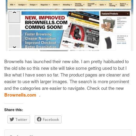
Brownells has launched their new site. I am pretty habituated to
the old site so this new site will take some getting used to but I
like what I have seen so far. The product pages are cleaner and
easier to use with larger images. The search is more prominent
and the categories are easier to navigate. Check out the new
Brownells.com
.
Share this:
Twitter
Facebook