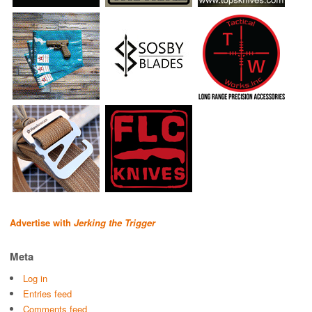
Advertise with
Jerking the Trigger
Meta
Log in
Entries feed
Comments feed