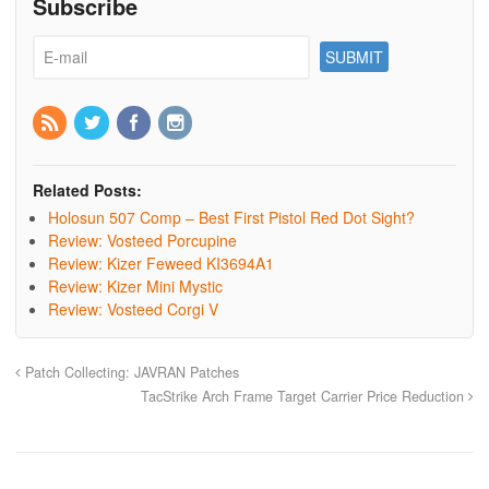
Subscribe
Related Posts:
Holosun 507 Comp – Best First Pistol Red Dot Sight?
Review: Vosteed Porcupine
Review: Kizer Feweed KI3694A1
Review: Kizer Mini Mystic
Review: Vosteed Corgi V
Patch Collecting: JAVRAN Patches
TacStrike Arch Frame Target Carrier Price Reduction