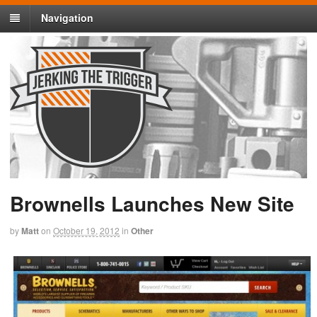
Navigation
Brownells Launches New Site
by
Matt
on
October 19, 2012
in
Other