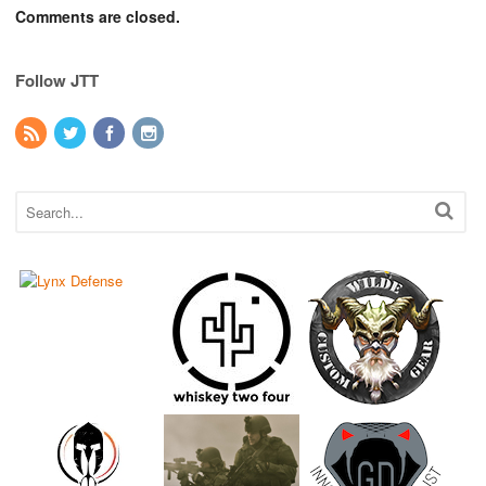
Comments are closed.
Follow JTT