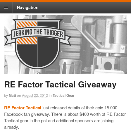
Navigation
RE Factor Tactical Giveaway
by
Matt
on
August 22, 2012
in
Tactical Gear
RE Factor Tactical
just released details of their epic 15,000
Facebook fan giveaway. There is about $400 worth of RE Factor
Tactical gear in the pot and additional sponsors are joining
already.