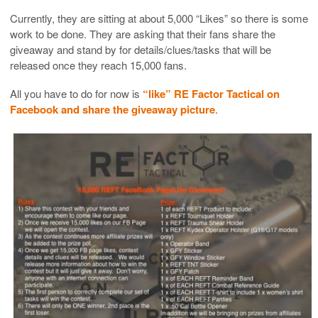
Currently, they are sitting at about 5,000 “Likes” so there is some
work to be done. They are asking that their fans share the
giveaway and stand by for details/clues/tasks that will be
released once they reach 15,000 fans.
All you have to do for now is
“like” RE Factor Tactical on
Facebook and share the giveaway picture
.