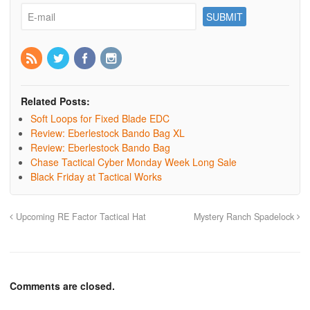
Related Posts:
Soft Loops for Fixed Blade EDC
Review: Eberlestock Bando Bag XL
Review: Eberlestock Bando Bag
Chase Tactical Cyber Monday Week Long Sale
Black Friday at Tactical Works
Upcoming RE Factor Tactical Hat
Mystery Ranch Spadelock
Comments are closed.