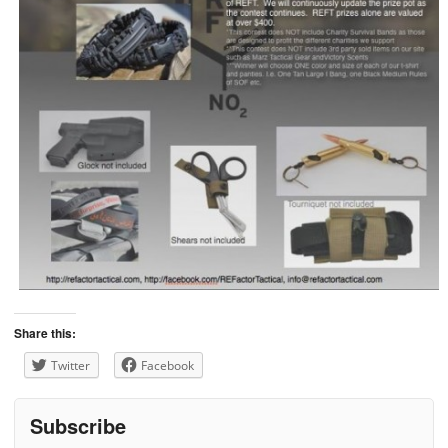
Share this:
Twitter
Facebook
Subscribe