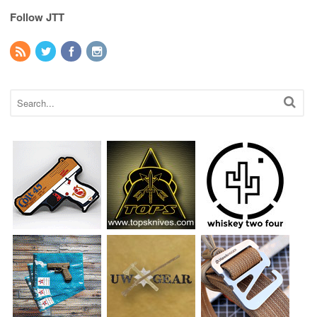
Follow JTT