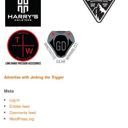
Advertise with
Jerking the Trigger
Meta
Log in
Entries feed
Comments feed
WordPress.org