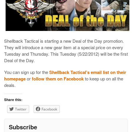
Shellback Tactical is starting a new Deal of the Day promotion.
They will introduce a new gear item at a special price on every
Tuesday and Thursday. This Tuesday (5/22/2012) will be the first
Deal of the Day.
You can sign up for the
Shellback Tactical’s email list on their
homepage
or
follow them on Facebook
to keep up on all the
deals.
Share this:
Twitter
Facebook
Subscribe