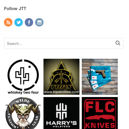
Follow JTT