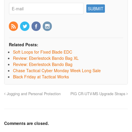
Related Posts:
Soft Loops for Fixed Blade EDC
Review: Eberlestock Bando Bag XL
Review: Eberlestock Bando Bag
Chase Tactical Cyber Monday Week Long Sale
Black Friday at Tactical Works
Jogging and Personal Protection
PIG CR-UTV-MS Upgrade Straps
Comments are closed.