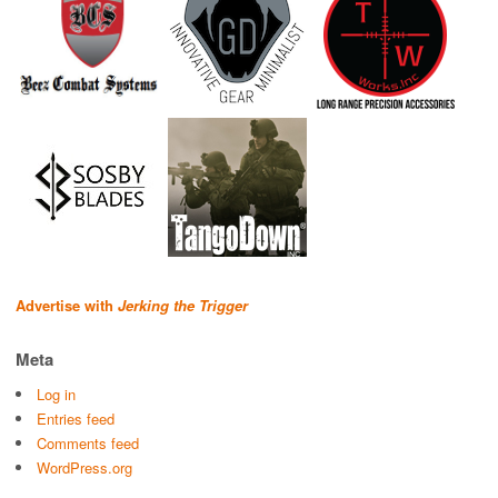
Advertise with
Jerking the Trigger
Meta
Log in
Entries feed
Comments feed
WordPress.org