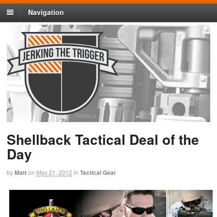
Navigation
Shellback Tactical Deal of the
Day
by
Matt
on
May 21, 2012
in
Tactical Gear