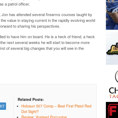
s a patrol officer.
ing, Jon has attended several firearms courses taught by
the value in staying current in the rapidly evolving world
forward to sharing his perspectives.
lled to have him on board. He is a heck of friend, a heck
 the next several weeks he will start to become more
rst of several big changes that you will see in the
Related Posts:
Holosun 507 Comp – Best First Pistol Red
Dot Sight?
Review: Vosteed Porcupine