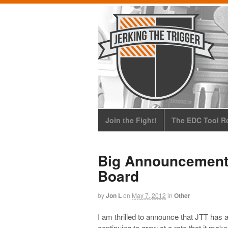
Join the Fight!
The EDC Tool Ro
Big Announcement:
Board
by
Jon L
on
May 7, 2012
in
Other
I am thrilled to announce that JTT has 
continuing to grow at a rate that it ma