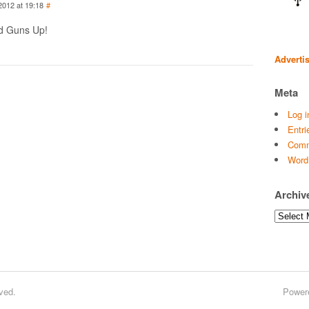
2012 at 19:18
#
nd Guns Up!
Adverti
Meta
Log i
Entri
Comm
Word
Archiv
Archives
ved.
Power