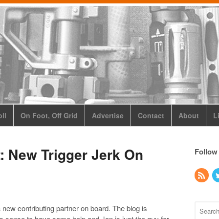
ll
On Foot, Off Grid
Advertise
Contact
About
L
 New Trigger Jerk On
Follow
a new contributing partner on board. The blog is
kes sense to have some help and Jon is just the guy for