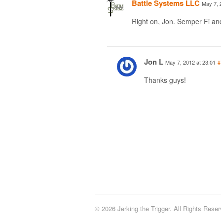
Battle Systems LLC
May 7, 
Right on, Jon. Semper Fi a
Jon L
May 7, 2012 at 23:01
#
Thanks guys!
© 2026 Jerking the Trigger. All Rights Reser