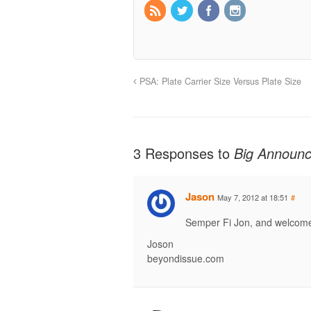
PSA: Plate Carrier Size Versus Plate Size
3 Responses to
Big Announc
Jason
May 7, 2012 at 18:51
#
Semper Fi Jon, and welcom
Joson
beyondissue.com