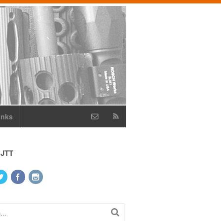
inks
 JTT