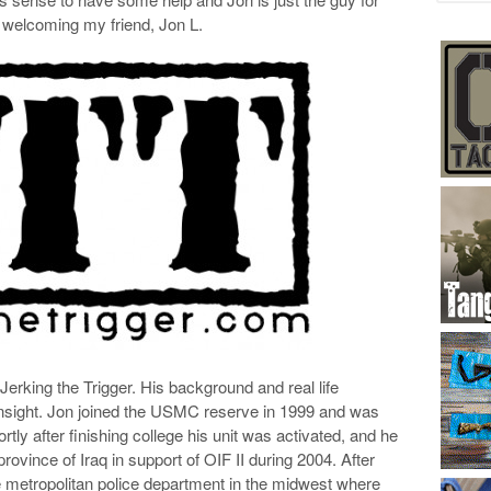
n welcoming my friend, Jon L.
 Jerking the Trigger. His background and real life
 insight. Jon joined the USMC reserve in 1999 and was
ly after finishing college his unit was activated, and he
rovince of Iraq in support of OIF II during 2004. After
e metropolitan police department in the midwest where