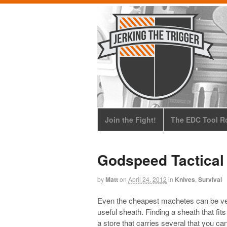
Join the Fight!
The EDC Tool Ro
Godspeed Tactical
by
Matt
on
April 24, 2012
in
Knives
,
Survival
Even the cheapest machetes can be versa
useful sheath. Finding a sheath that fi
a store that carries several that you can