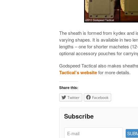
The sheath is formed from kydex and is
varying shapes. It is available in two 
lengths – one for shorter machetes (12-
optional accessory pouches for carrying
Godspeed Tactical also makes sheaths
Tactical’s website
for more details.
Share this:
Twitter
Facebook
Subscribe