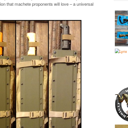
ion that machete proponents will love – a universal