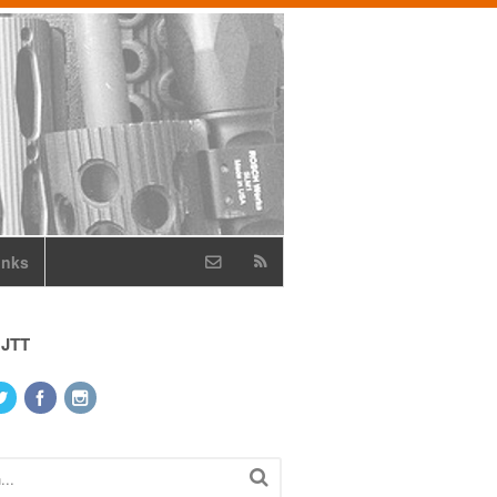
inks
 JTT