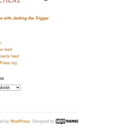
se with
Jerking the Trigger
n
es feed
ents feed
Press.org
es
ed by
WordPress
. Designed by