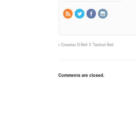
Crosstac D-Belt II Tactical Belt
Comments are closed.