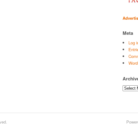
Adverti
Meta
Log i
Entri
Comm
Word
Archiv
Archives
ved.
Power