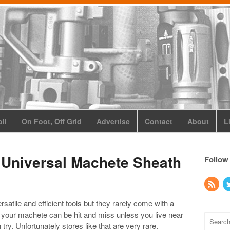
ll
On Foot, Off Grid
Advertise
Contact
About
L
 Universal Machete Sheath
Follow
tile and efficient tools but they rarely come with a
ts your machete can be hit and miss unless you live near
 try. Unfortunately stores like that are very rare.