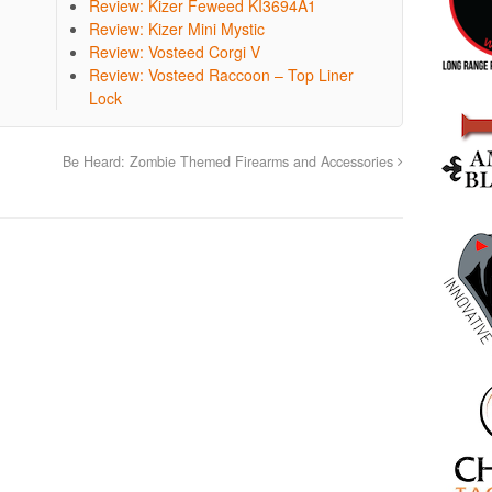
Review: Kizer Feweed KI3694A1
Review: Kizer Mini Mystic
Review: Vosteed Corgi V
Review: Vosteed Raccoon – Top Liner
Lock
Be Heard: Zombie Themed Firearms and Accessories