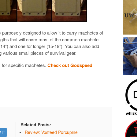
 purposely designed to allow it to carry machetes of
lengths that will cover most of the common machete
14”) and one for longer (15-18”). You can also add
 various small pieces of survival gear.
 for specific machetes.
Check out Godspeed
Related Posts:
Review: Vosteed Porcupine