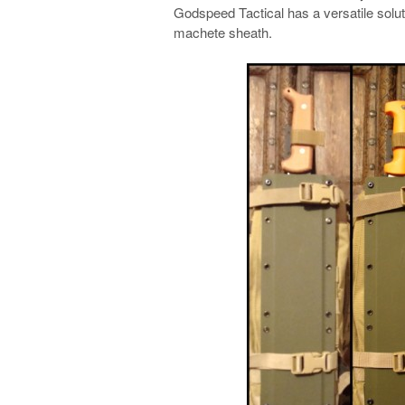
Godspeed Tactical has a versatile solut
machete sheath.