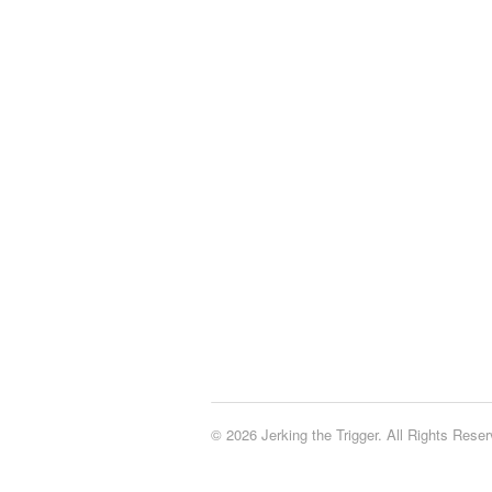
© 2026 Jerking the Trigger. All Rights Reser