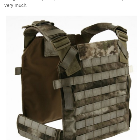
very much.