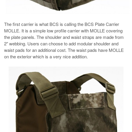
The first carrier is what BCS is calling the BCS Plate Carrier
MOLLE. It is a simple low profile carrier with MOLLE covering
the plate panels. The shoulder and waist straps are made from
2″ webbing. Users can choose to add modular shoulder and
waist pads for an additional cost. The waist pads have MOLLE
on the exterior which is a very nice addition.