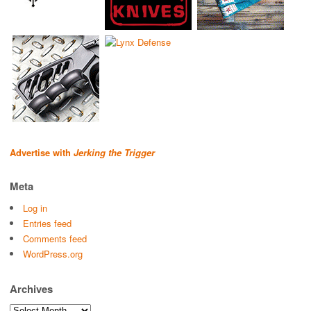
Advertise with
Jerking the Trigger
Meta
Log in
Entries feed
Comments feed
WordPress.org
Archives
Archives