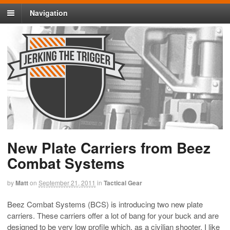
Navigation
New Plate Carriers from Beez
Combat Systems
by
Matt
on
September 21, 2011
in
Tactical Gear
Beez Combat Systems (BCS) is introducing two new plate
carriers. These carriers offer a lot of bang for your buck and are
designed to be very low profile which, as a civilian shooter, I like