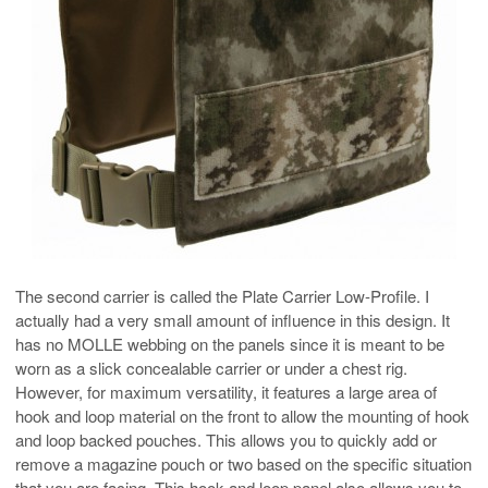
The second carrier is called the Plate Carrier Low-Profile. I
actually had a very small amount of influence in this design. It
has no MOLLE webbing on the panels since it is meant to be
worn as a slick concealable carrier or under a chest rig.
However, for maximum versatility, it features a large area of
hook and loop material on the front to allow the mounting of hook
and loop backed pouches. This allows you to quickly add or
remove a magazine pouch or two based on the specific situation
that you are facing. This hook and loop panel also allows you to