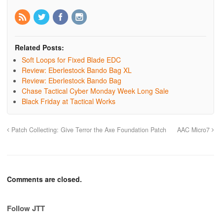
Related Posts:
Soft Loops for Fixed Blade EDC
Review: Eberlestock Bando Bag XL
Review: Eberlestock Bando Bag
Chase Tactical Cyber Monday Week Long Sale
Black Friday at Tactical Works
Patch Collecting: Give Terror the Axe Foundation Patch
AAC Micro7
Comments are closed.
Follow JTT