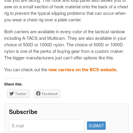
sew on a small section of hook material onto the back of a chest
rig to prevent the typical slipping problems that can occur when
you wear a chest rig over a plate carrier.
Both carriers are available in every color of the tactical rainbow
including A-TACS and Multicam. They are also available in your
choice of 500D or 1000D nylon. The choice of 500D or 1000D
nylon is one of the perks of buying gear from a custom maker.
The bigger manufacturers just can’t offer options like this.
You can check out the
new carriers on the BCS website
.
Share this:
Twitter
Facebook
Subscribe