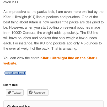
even less.
As impressive as the packs look, I am even more excited by the
Kifaru Ultralight (KU) line of pockets and pouches. One of the
best thing about Kifaru is how modular the packs are designed to
be. However, when you start bolting on several pouches made
from 1000D Cordura, the weight adds up quickly. The KU line
will have pouches and pockets that only weigh a few ounces
each. For instance, the KU long pockets add only 4.5 ounces to
the over all weight of the pack. That is amazing.
You can view the entire
Kifaru Ultralight line on the Kifaru
website
.
Share this:
Twitter
Facebook
Subscribe