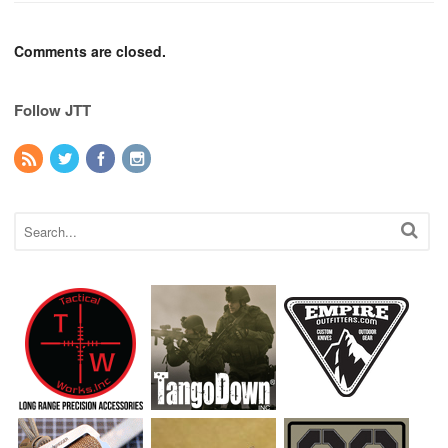
Comments are closed.
Follow JTT