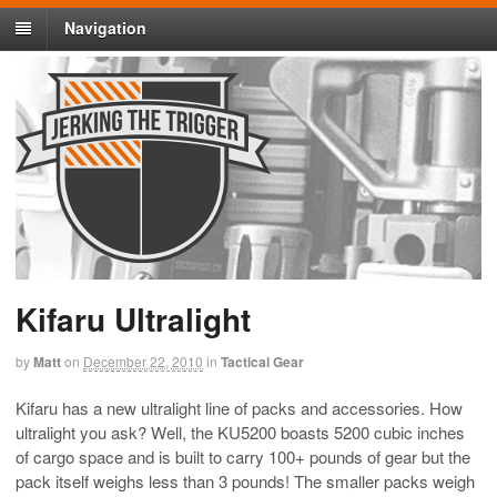
Navigation
Kifaru Ultralight
by
Matt
on
December 22, 2010
in
Tactical Gear
Kifaru has a new ultralight line of packs and accessories. How
ultralight you ask? Well, the KU5200 boasts 5200 cubic inches
of cargo space and is built to carry 100+ pounds of gear but the
pack itself weighs less than 3 pounds! The smaller packs weigh