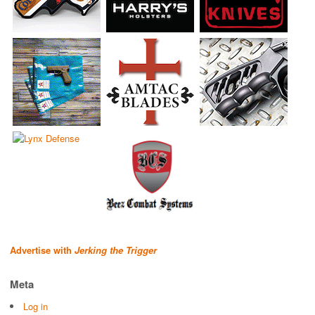
Advertise with
Jerking the Trigger
Meta
Log in