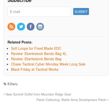
Related Posts:
Soft Loops for Fixed Blade EDC
Review: Eberlestock Bando Bag XL
Review: Eberlestock Bando Bag
Chase Tactical Cyber Monday Week Long Sale
Black Friday at Tactical Works
Kifaru
New Summit Duffel from Mountain Ridge Gear
Patch Collecting: Battle Arms Development Patch