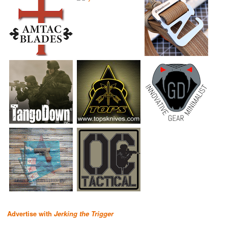
Advertise with
Jerking the Trigger