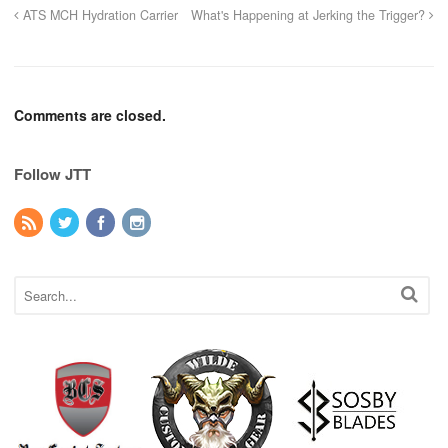
ATS MCH Hydration Carrier
What's Happening at Jerking the Trigger?
Comments are closed.
Follow JTT