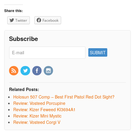
Share this:
Twitter
Facebook
Subscribe
Related Posts:
Holosun 507 Comp – Best First Pistol Red Dot Sight?
Review: Vosteed Porcupine
Review: Kizer Feweed KI3694A1
Review: Kizer Mini Mystic
Review: Vosteed Corgi V