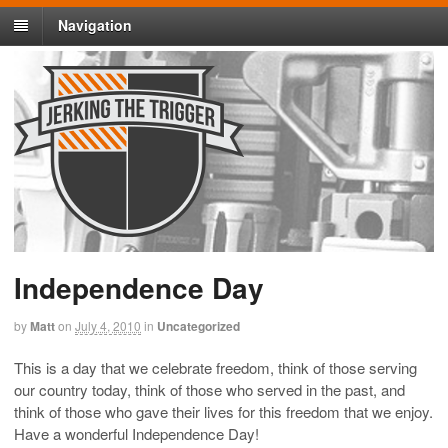
Navigation
Independence Day
by
Matt
on
July 4, 2010
in
Uncategorized
This is a day that we celebrate freedom, think of those serving
our country today, think of those who served in the past, and
think of those who gave their lives for this freedom that we enjoy.
Have a wonderful Independence Day!