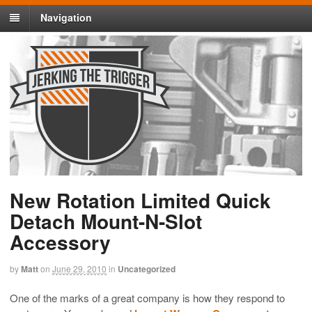
Navigation
New Rotation Limited Quick
Detach Mount-N-Slot
Accessory
by
Matt
on
June 29, 2010
in
Uncategorized
One of the marks of a great company is how they respond to