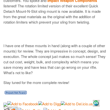
customers. You spoke and
Impact Weapon Components
listened! The rotation limited version of their excellent Quick
Detach Mount-N-Slot sling mount is now available. It is made
from the great materials as the original with the addition of
rotation limiters which prevent your sling from twisting.
I have one of these mounts in hand (along with a couple of other
mounts) for review. They are impressive in concept, design, and
execution. The whole concept just makes so much sense! They
cut out cost, weight, bulk, and complexity which means you
save money and have less that can go wrong on your rifle.
What’s not to like?
Stay tuned for the more complete review!