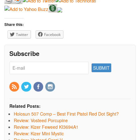
Share this:
Twitter
Facebook
Subscribe
Related Posts:
Holosun 507 Comp – Best First Pistol Red Dot Sight?
Review: Vosteed Porcupine
Review: Kizer Feweed KI3694A1
Review: Kizer Mini Mystic