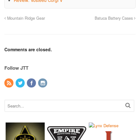
Review: Vosteed Corgi V
Mountain Ridge Gear
Batuca Battery Cases
Comments are closed.
Follow JTT