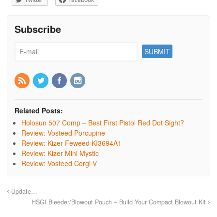
Subscribe
Related Posts:
Holosun 507 Comp – Best First Pistol Red Dot Sight?
Review: Vosteed Porcupine
Review: Kizer Feweed KI3694A1
Review: Kizer Mini Mystic
Review: Vosteed Corgi V
Update…
HSGI Bleeder/Blowout Pouch – Build Your Compact Blowout Kit