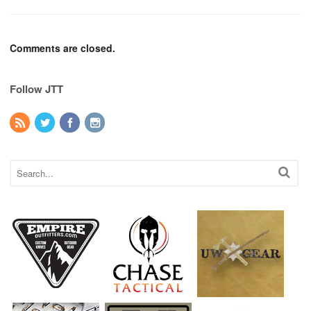
Comments are closed.
Follow JTT