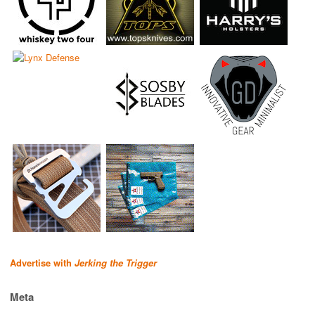
Advertise with
Jerking the Trigger
Meta