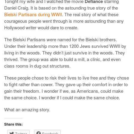
Tonight my wife and I watched the movie
Defiance
starring
Daniel Craig. It is based on the astounding true story of the
Bielski Partisans during WWII
. The real story of what these
courageous people went through is more astounding than any
Hollywood writer would dare to create.
The Bielski Partisans were named for the Bielski brothers.
Under their leadership more than 1200 Jews survived WWII by
living in the woods. They didn’t just survive in the woods. They
thrived. The group was able to build a mill, a clinic, and even
class rooms in dug out structures.
These people chose to risk their lives to live free and they chose
to fight rather than cower. They gave up their comfort in order to
gain their freedom. I wonder if we, as Americans, could make
the same choice. I wonder if I could make the same choice.
What an amazing story.
Share this:
Twitter
Facebook