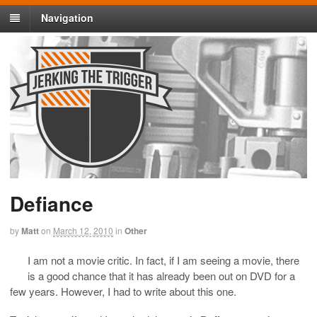
Navigation
Defiance
by
Matt
on
March 12, 2010
in
Other
I am not a movie critic. In fact, if I am seeing a movie, there
is a good chance that it has already been out on DVD for a
few years. However, I had to write about this one.