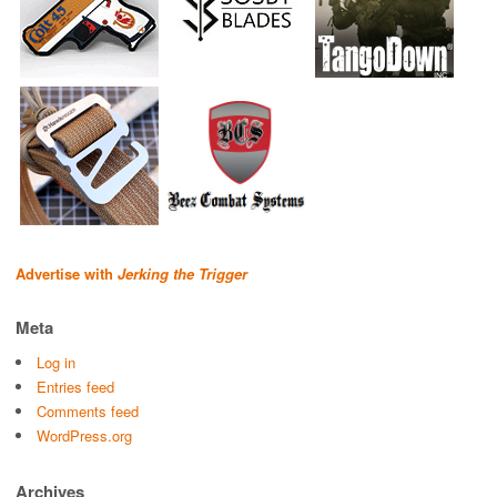
Advertise with
Jerking the Trigger
Meta
Log in
Entries feed
Comments feed
WordPress.org
Archives