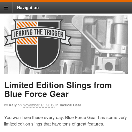
Navigation
Limited Edition Slings from
Blue Force Gear
by
Katy
on
November 15, 2012
in
Tactical Gear
You won’t see these every day. Blue Force Gear has some very
limited edition slings that have tons of great features.