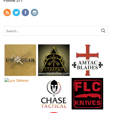
Follow JTT