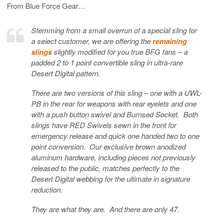
From Blue Force Gear…
Stemming from a small overrun of a special sling for
a select customer, we are offering the
remaining
slings
slightly modified for you true BFG fans – a
padded 2 to 1 point convertible sling in ultra-rare
Desert Digital pattern.
There are two versions of this sling – one with a UWL-
PB in the rear for weapons with rear eyelets and one
with a push button swivel and Burnsed Socket. Both
slings have RED Swivels sewn in the front for
emergency release and quick one handed two to one
point conversion. Our exclusive brown anodized
aluminum hardware, including pieces not previously
released to the public, matches perfectly to the
Desert Digital webbing for the ultimate in signature
reduction.
They are what they are. And there are only 47.