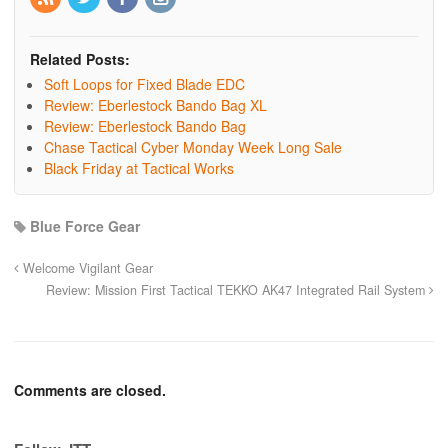
Related Posts:
Soft Loops for Fixed Blade EDC
Review: Eberlestock Bando Bag XL
Review: Eberlestock Bando Bag
Chase Tactical Cyber Monday Week Long Sale
Black Friday at Tactical Works
Blue Force Gear
Welcome Vigilant Gear
Review: Mission First Tactical TEKKO AK47 Integrated Rail System
Comments are closed.