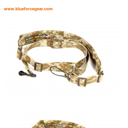
www.blueforcegear.com