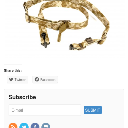
Share this:
Twitter
Facebook
Subscribe