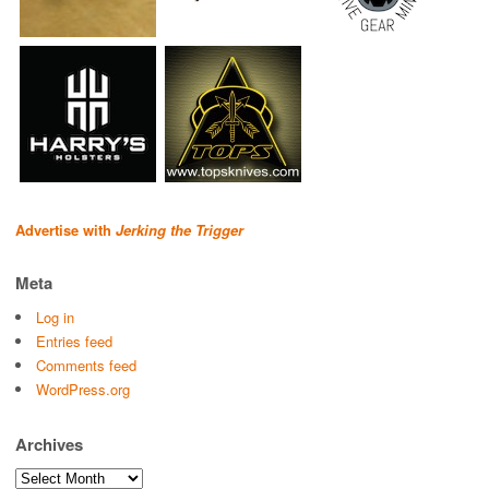
Advertise with
Jerking the Trigger
Meta
Log in
Entries feed
Comments feed
WordPress.org
Archives
Archives