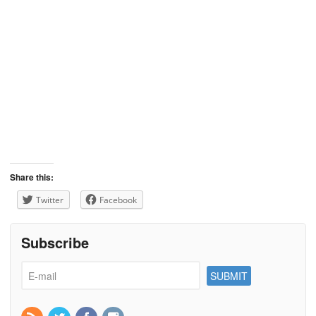
Share this:
Twitter
Facebook
Subscribe