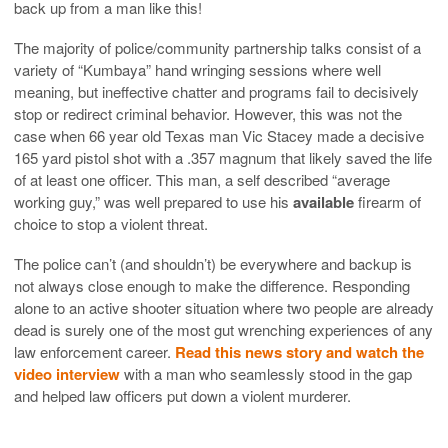
back up from a man like this!
The majority of police/community partnership talks consist of a
variety of “Kumbaya” hand wringing sessions where well
meaning, but ineffective chatter and programs fail to decisively
stop or redirect criminal behavior. However, this was not the
case when 66 year old Texas man Vic Stacey made a decisive
165 yard pistol shot with a .357 magnum that likely saved the life
of at least one officer. This man, a self described “average
working guy,” was well prepared to use his
available
firearm of
choice to stop a violent threat.
The police can’t (and shouldn’t) be everywhere and backup is
not always close enough to make the difference. Responding
alone to an active shooter situation where two people are already
dead is surely one of the most gut wrenching experiences of any
law enforcement career.
Read this news story and watch the
video interview
with a man who seamlessly stood in the gap
and helped law officers put down a violent murderer.