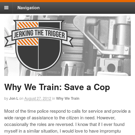
Navigation
Why We Train: Save a Cop
by
Jon L
on
August 27, 2012
in
Why We Train
Most of the time police respond to calls for service and provide a
wide range of assistance to the citizen in need. However,
occasionally the roles are reversed. I know that if I ever found
myself in a similar situation, I would love to have impromptu