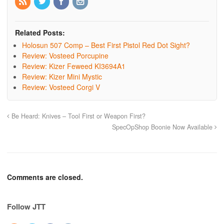
Related Posts:
Holosun 507 Comp – Best First Pistol Red Dot Sight?
Review: Vosteed Porcupine
Review: Kizer Feweed KI3694A1
Review: Kizer Mini Mystic
Review: Vosteed Corgi V
Be Heard: Knives – Tool First or Weapon First?
SpecOpShop Boonie Now Available
Comments are closed.
Follow JTT